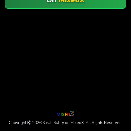
Copyright Ⓒ 2026 Sarah Sultry on MixedX. All Rights Reserved.