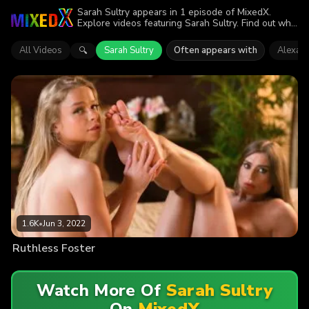
Sarah Sultry appears in 1 episode of MixedX.
Explore videos featuring Sarah Sultry. Find out why
more than 1.6K viewers enjoyed the action.
All Videos
Sarah Sultry
Often appears with
Alexa F
🔍
1.6K
•
Jun 3, 2022
Ruthless Foster
Watch More Of
Sarah Sultry
On
MixedX